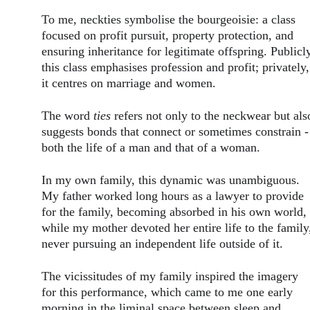
To me, neckties symbolise the bourgeoisie: a class 
focused on profit pursuit, property protection, and 
ensuring inheritance for legitimate offspring. Publicly
this class emphasises profession and profit; privately,
it centres on marriage and women.
The word 
ties
 refers not only to the neckwear but als
suggests bonds that connect or sometimes constrain -
both the life of a man and that of a woman.
In my own family, this dynamic was unambiguous. 
My father worked long hours as a lawyer to provide 
for the family, becoming absorbed in his own world, 
while my mother devoted her entire life to the family
never pursuing an independent life outside of it.
The vicissitudes of my family inspired the imagery 
for this performance, which came to me one early 
morning in the liminal space between sleep and 