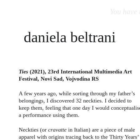
You have t
daniela beltrani
Ties
 (2021), 23rd International Multimedia Art 
Festival, Novi Sad, Vojvodina RS
A few years ago, while sorting through my father’s 
belongings, I discovered 32 neckties. I decided to 
keep them, feeling that one day I would conceptualis
a performance using them.
Neckties (or 
cravatte
 in Italian) are a piece of male 
apparel with origins tracing back to the Thirty Years’