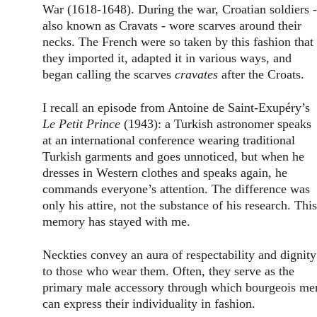
War (1618-1648). During the war, Croatian soldiers -
also known as Cravats - wore scarves around their 
necks. The French were so taken by this fashion that 
they imported it, adapted it in various ways, and 
began calling the scarves 
cravates
 after the Croats.
I recall an episode from Antoine de Saint-Exupéry’s 
Le Petit Prince
 (1943): a Turkish astronomer speaks 
at an international conference wearing traditional 
Turkish garments and goes unnoticed, but when he 
dresses in Western clothes and speaks again, he 
commands everyone’s attention. The difference was 
only his attire, not the substance of his research. This
memory has stayed with me.
Neckties convey an aura of respectability and dignity
to those who wear them. Often, they serve as the 
primary male accessory through which bourgeois me
can express their individuality in fashion.