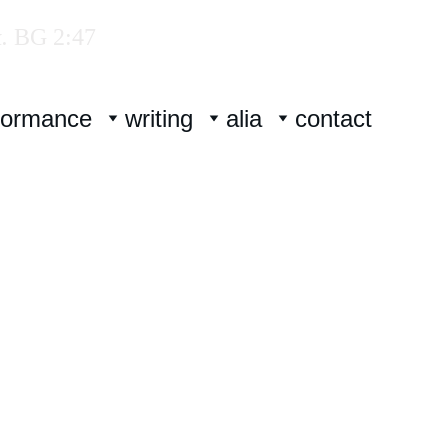
.
 BG 2:47
formance
writing
alia
contact