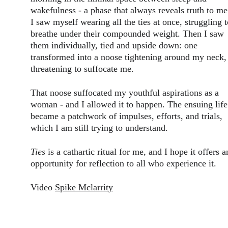
wakefulness - a phase that always reveals truth to me
I saw myself wearing all the ties at once, struggling t
breathe under their compounded weight. Then I saw 
them individually, tied and upside down: one 
transformed into a noose tightening around my neck,
threatening to suffocate me.
That noose suffocated my youthful aspirations as a 
woman - and I allowed it to happen. The ensuing life
became a patchwork of impulses, efforts, and trials, 
which I am still trying to understand.
Ties
 is a cathartic ritual for me, and I hope it offers a
opportunity for reflection to all who experience it.
Video 
Spike Mclarrity