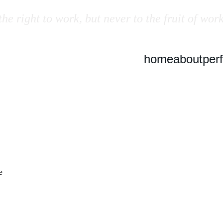
he right to work, but never to the fruit of work
home
about
per
e 
 