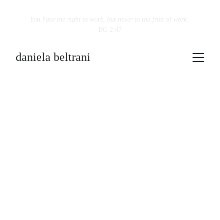
You have the right to work, but never to the fruit of work.
BG 2:47
daniela beltrani