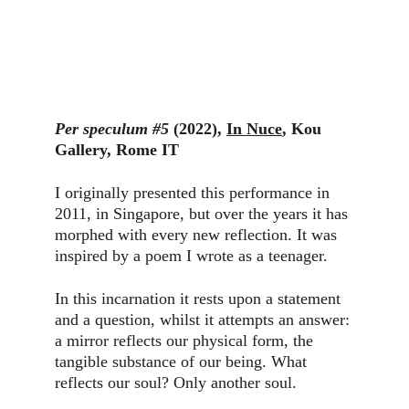
Per speculum #5
 (2022), 
In Nuce
, Kou 
Gallery, Rome IT
I originally presented this performance in 
2011, in Singapore, but over the years it has 
morphed with every new reflection. It was 
inspired by a poem I wrote as a teenager.
In this incarnation it rests upon a statement 
and a question, whilst it attempts an answer: 
a mirror reflects our physical form, the 
tangible substance of our being. What 
reflects our soul? Only another soul.