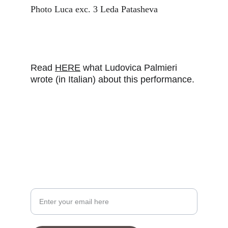
Photo Luca exc. 3 Leda Patasheva
Read 
HERE
 what Ludovica Palmieri 
wrote (in Italian) about this performance.
Your Email Address