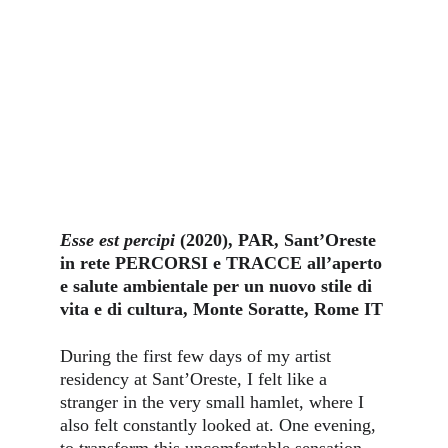
Esse est percipi
 (2020), PAR, Sant’Oreste 
in rete PERCORSI e TRACCE all’aperto 
e salute ambientale per un nuovo stile di 
vita e di cultura, Monte Soratte, Rome IT
During the first few days of my artist 
residency at Sant’Oreste, I felt like a 
stranger in the very small hamlet, where I 
also felt constantly looked at. One evening, 