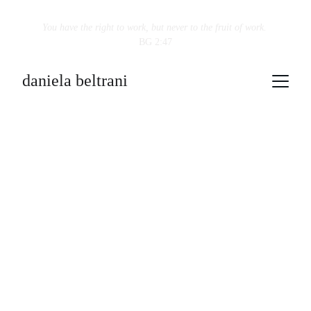
You have the right to work, but never to the fruit of work.
BG 2:47
daniela beltrani