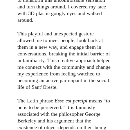
to transform this uncomfortable sensation 
and turn things around, I covered my face 
with 3D plastic googly eyes and walked 
around.
This playful and unexpected gesture 
allowed me to meet people, look back at 
them in a new way, and engage them in 
conversations, breaking the initial barrier of 
unfamiliarity. This creative approach helped 
me connect with the community and change 
my experience from feeling watched to 
becoming an active participant in the social 
life of Sant’Oreste.
The Latin phrase 
Esse est percipi
 means “to 
be is to be perceived.” It is famously 
associated with the philosopher George 
Berkeley and his argument that the 
existence of object depends on their being 