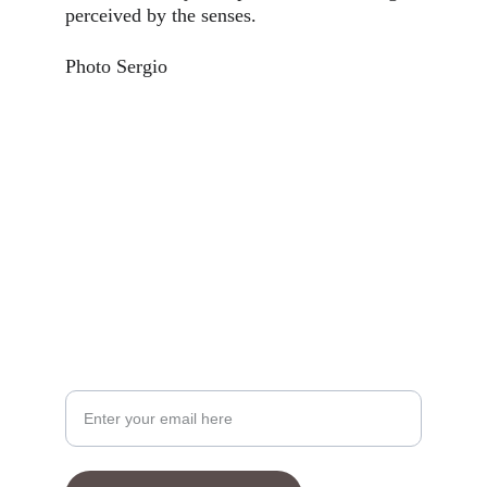
perceived by the senses. 
Photo Sergio
Your Email Address